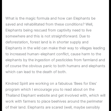
What is the magic formula and how can Elephants be
saved and rehabilitated from these conditions? Well,
Elephants being rescued from captivity need to live
somewhere and this is not straightforward. Due to
deforestation, forest land is in shorter supply and
Elephants in the wild can make their way to villages leading
to increased human-elephant conflict, cause harm to the
elephants by the ingestion of pesticides from farmland and
of course the obvious panic to both humans and elephants
which can lead to the death of both.
Kindred Spirit are working on a fabulous ‘Bees for Eles’
program which I encourage you to read about on the
Thailand Elephant website and get involved with, which will
work with farmers to place beehives around the perimeter
of their land. Elephants are scared (well, maybe sensibly