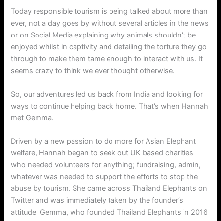
Today responsible tourism is being talked about more than
ever, not a day goes by without several articles in the news
or on Social Media explaining why animals shouldn’t be
enjoyed whilst in captivity and detailing the torture they go
through to make them tame enough to interact with us. It
seems crazy to think we ever thought otherwise.
So, our adventures led us back from India and looking for
ways to continue helping back home. That’s when Hannah
met Gemma.
Driven by a new passion to do more for Asian Elephant
welfare, Hannah began to seek out UK based charities
who needed volunteers for anything; fundraising, admin,
whatever was needed to support the efforts to stop the
abuse by tourism. She came across Thailand Elephants on
Twitter and was immediately taken by the founder’s
attitude. Gemma, who founded Thailand Elephants in 2016