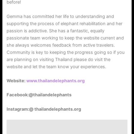
before!
Gemma has committed her life to understanding and
supporting the process of elephant rehabilitation and her
passion is addictive. She has a fantastic, equally
passionate team working to keep the website current and
she always welcomes feedback from active travelers.
Community is key to keeping the progress going so if you
are planning on visiting Thailand please do visit the
website and let the team know your experiences.
Website:
www.thailandelephants.org
Facebook:@thailandelephants
Instagram:@ thailandelephants.org