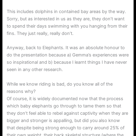
This includes dolphins in contained bay areas by the way.
Sorry, but as interested in us as they are, they don’t want
to spend their days swimming with you hanging from their
fins. They just really, really don’t.
Anyway, back to Elephants. It was an absolute honour to
do the presentation because a) Gemma’s experiences were
so inspirational and b) because I learnt things I have never
seen in any other research.
While we know riding is bad, do you know all of the
reasons why?
Of course, it is widely documented now that the process
which baby elephants go through to tame them so that
they don’t feel able to rebel against captivity when they are
bigger and stronger is appalling, but did you also know
that despite being strong enough to carry around 25% of
their own weight, their back skeletal structure (where the