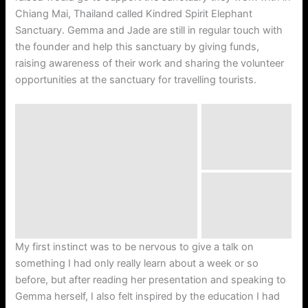
Chiang Mai, Thailand called Kindred Spirit Elephant
Sanctuary. Gemma and Jade are still in regular touch with
the founder and help this sanctuary by giving funds,
raising awareness of their work and sharing the volunteer
opportunities at the sanctuary for travelling tourists.
My first instinct was to be nervous to give a talk on
something I had only really learn about a week or so
before, but after reading her presentation and speaking to
Gemma herself, I also felt inspired by the education I had