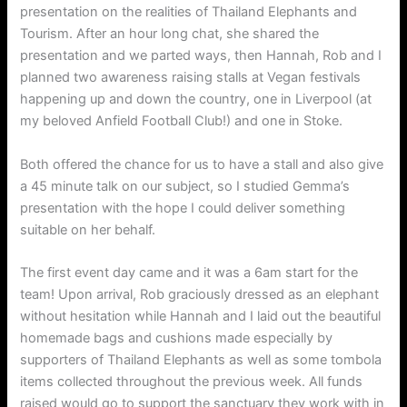
presentation on the realities of Thailand Elephants and
Tourism. After an hour long chat, she shared the
presentation and we parted ways, then Hannah, Rob and I
planned two awareness raising stalls at Vegan festivals
happening up and down the country, one in Liverpool (at
my beloved Anfield Football Club!) and one in Stoke.
Both offered the chance for us to have a stall and also give
a 45 minute talk on our subject, so I studied Gemma’s
presentation with the hope I could deliver something
suitable on her behalf.
The first event day came and it was a 6am start for the
team! Upon arrival, Rob graciously dressed as an elephant
without hesitation while Hannah and I laid out the beautiful
homemade bags and cushions made especially by
supporters of Thailand Elephants as well as some tombola
items collected throughout the previous week. All funds
raised would go to support the sanctuary they work with in