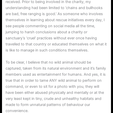
received. Prior to being involved in the charity, my
understanding had been limited to ‘chains and bullhooks
are bad, free ranging is good.’ As someone who involves
themselves in learning about rescue initiatives every day, I
see people commenting on social media all the time,
jumping to harsh conclusions about a charity or
sanctuary’s ‘cruel’ practices without ever once having
travelled to that country or educated themselves on what it
is like to manage in such conditions themselves.
To be clear, I believe that no wild animal should be
captured, taken from its natural environment and it’s family
members used as entertainment for humans. And yes, it is
true that in order to tame ANY wild animal to perform on
command, or even to sit for a photo with you, they will
have been either abused physically and mentally or at the
very least kept in tiny, crude and unhealthy habitats and
made to form unnatural patterns of behaviour our
convenience.