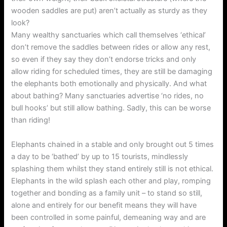
wooden saddles are put) aren’t actually as sturdy as they
look?
Many wealthy sanctuaries which call themselves ‘ethical’
don’t remove the saddles between rides or allow any rest,
so even if they say they don’t endorse tricks and only
allow riding for scheduled times, they are still be damaging
the elephants both emotionally and physically. And what
about bathing? Many sanctuaries advertise ‘no rides, no
bull hooks’ but still allow bathing. Sadly, this can be worse
than riding!
Elephants chained in a stable and only brought out 5 times
a day to be ‘bathed’ by up to 15 tourists, mindlessly
splashing them whilst they stand entirely still is not ethical.
Elephants in the wild splash each other and play, romping
together and bonding as a family unit – to stand so still,
alone and entirely for our benefit means they will have
been controlled in some painful, demeaning way and are