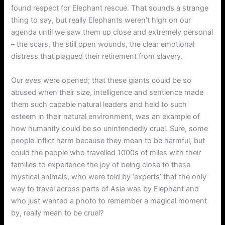
found respect for Elephant rescue. That sounds a strange
thing to say, but really Elephants weren’t high on our
agenda until we saw them up close and extremely personal
– the scars, the still open wounds, the clear emotional
distress that plagued their retirement from slavery.
Our eyes were opened; that these giants could be so
abused when their size, intelligence and sentience made
them such capable natural leaders and held to such
esteem in their natural environment, was an example of
how humanity could be so unintendedly cruel. Sure, some
people inflict harm because they mean to be harmful, but
could the people who travelled 1000s of miles with their
families to experience the joy of being close to these
mystical animals, who were told by ‘experts’ that the only
way to travel across parts of Asia was by Elephant and
who just wanted a photo to remember a magical moment
by, really mean to be cruel?