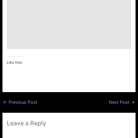
Like this:
←
Previous Post
Next Post
→
Leave a Reply