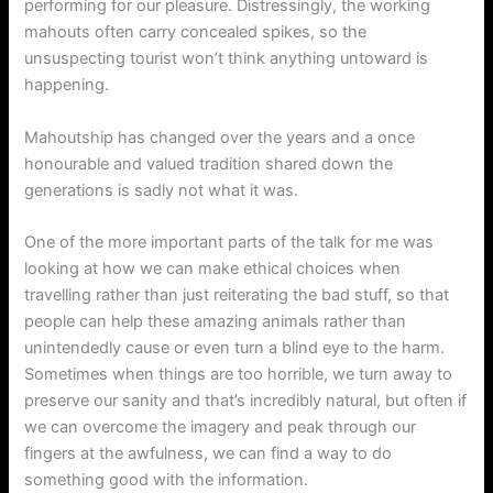
performing for our pleasure. Distressingly, the working
mahouts often carry concealed spikes, so the
unsuspecting tourist won’t think anything untoward is
happening.
Mahoutship has changed over the years and a once
honourable and valued tradition shared down the
generations is sadly not what it was.
One of the more important parts of the talk for me was
looking at how we can make ethical choices when
travelling rather than just reiterating the bad stuff, so that
people can help these amazing animals rather than
unintendedly cause or even turn a blind eye to the harm.
Sometimes when things are too horrible, we turn away to
preserve our sanity and that’s incredibly natural, but often if
we can overcome the imagery and peak through our
fingers at the awfulness, we can find a way to do
something good with the information.