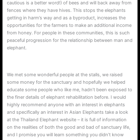
cautious is a better word!) of bees and will back away from
fences where they have hives. This stops the elephants
getting in harm’s way and as a byproduct, increases the
opportunities for the farmers to make an additional income
from honey. For people in these communities, this is such
peaceful progression for the relationship between man and
elephant.
We met some wonderful people at the stalls, we raised
some money for the sanctuary and hopefully we helped
educate some people who like me, hadn’t been exposed to
the finer details of elephant rehabilitation before. I would
highly recommend anyone with an interest in elephants
and specifically an interest in Asian Elephants take a look
at the Thailand Elephant website – it is full of information
on the realities of both the good and bad of sanctuary life,
and I promise you will learn something you didn’t know