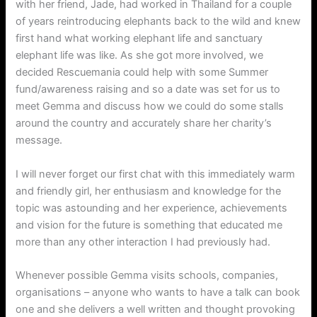
with her friend, Jade, had worked in Thailand for a couple
of years reintroducing elephants back to the wild and knew
first hand what working elephant life and sanctuary
elephant life was like. As she got more involved, we
decided Rescuemania could help with some Summer
fund/awareness raising and so a date was set for us to
meet Gemma and discuss how we could do some stalls
around the country and accurately share her charity’s
message.
I will never forget our first chat with this immediately warm
and friendly girl, her enthusiasm and knowledge for the
topic was astounding and her experience, achievements
and vision for the future is something that educated me
more than any other interaction I had previously had.
Whenever possible Gemma visits schools, companies,
organisations – anyone who wants to have a talk can book
one and she delivers a well written and thought provoking