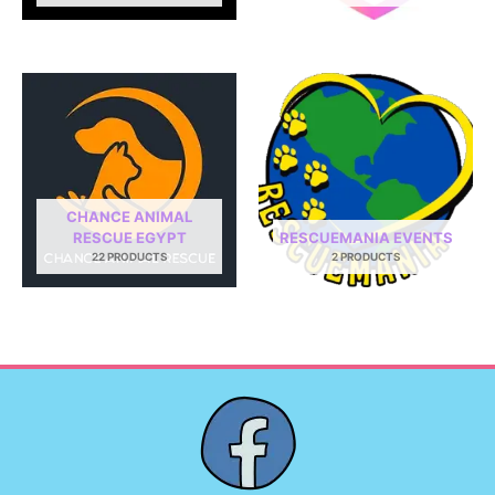
CHANCE ANIMAL
RESCUE EGYPT
RESCUEMANIA EVENTS
22 PRODUCTS
2 PRODUCTS