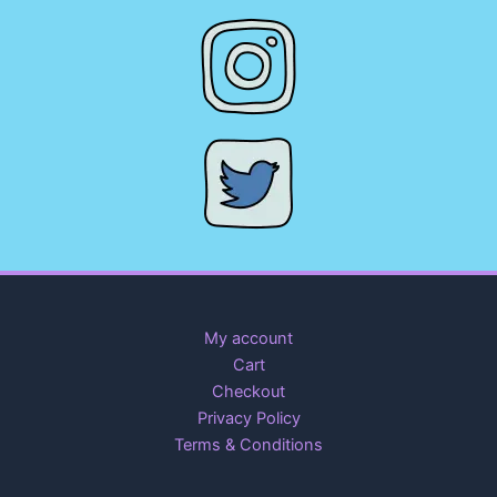
My account
Cart
Checkout
Privacy Policy
Terms & Conditions