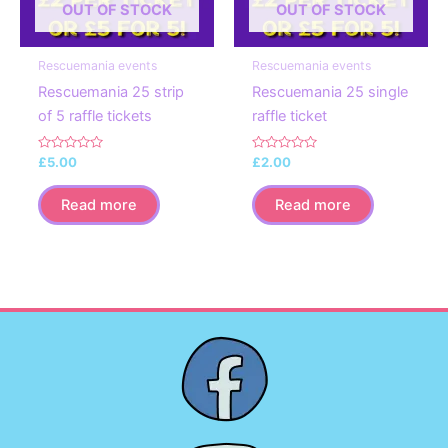
OUT OF STOCK
OUT OF STOCK
Rescuemania events
Rescuemania events
Rescuemania 25 strip
Rescuemania 25 single
of 5 raffle tickets
raffle ticket
Rated
Rated
£
5.00
£
2.00
0
0
out
out
of
of
Read more
Read more
5
5