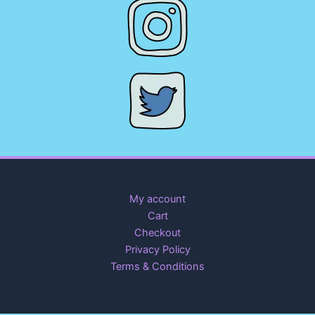
My account
Cart
Checkout
Privacy Policy
Terms & Conditions