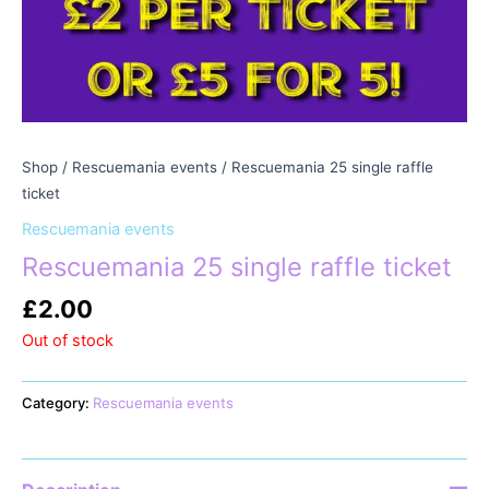
Shop
/
Rescuemania events
/ Rescuemania 25 single raffle
ticket
Rescuemania events
Rescuemania 25 single raffle ticket
£
2.00
Out of stock
Category:
Rescuemania events