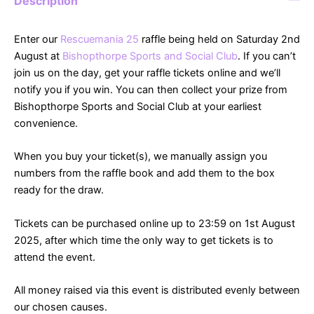
Description
Enter our
Rescuemania 25
raffle being held on Saturday 2nd
August at
Bishopthorpe Sports and Social Club
. If you can’t
join us on the day, get your raffle tickets online and we’ll
notify you if you win. You can then collect your prize from
Bishopthorpe Sports and Social Club at your earliest
convenience.
When you buy your ticket(s), we manually assign you
numbers from the raffle book and add them to the box
ready for the draw.
Tickets can be purchased online up to 23:59 on 1st August
2025, after which time the only way to get tickets is to
attend the event.
All money raised via this event is distributed evenly between
our chosen causes.