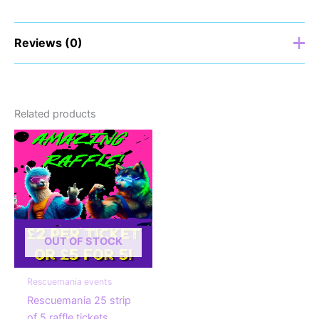
Reviews (0)
There are no reviews yet.
Related products
Be the first to review “Rescuemania
25 single raffle ticket”
Your email address will not be published.
Required
fields are marked
*
Your rating
*
OUT OF STOCK
Your review
*
Rescuemania events
Rescuemania 25 strip
of 5 raffle tickets