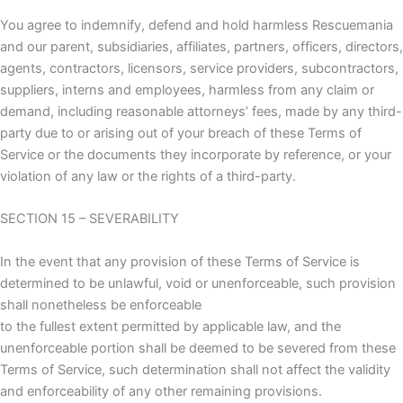
You agree to indemnify, defend and hold harmless Rescuemania
and our parent, subsidiaries, affiliates, partners, officers, directors,
agents, contractors, licensors, service providers, subcontractors,
suppliers, interns and employees, harmless from any claim or
demand, including reasonable attorneys’ fees, made by any third-
party due to or arising out of your breach of these Terms of
Service or the documents they incorporate by reference, or your
violation of any law or the rights of a third-party.
SECTION 15 – SEVERABILITY
In the event that any provision of these Terms of Service is
determined to be unlawful, void or unenforceable, such provision
shall nonetheless be enforceable
to the fullest extent permitted by applicable law, and the
unenforceable portion shall be deemed to be severed from these
Terms of Service, such determination shall not affect the validity
and enforceability of any other remaining provisions.