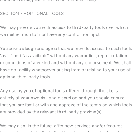
SECTION 7 – OPTIONAL TOOLS
We may provide you with access to third-party tools over which
we neither monitor nor have any control nor input.
You acknowledge and agree that we provide access to such tools
”as is” and “as available” without any warranties, representations
or conditions of any kind and without any endorsement. We shall
have no liability whatsoever arising from or relating to your use of
optional third-party tools.
Any use by you of optional tools offered through the site is
entirely at your own risk and discretion and you should ensure
that you are familiar with and approve of the terms on which tools
are provided by the relevant third-party provider(s).
We may also, in the future, offer new services and/or features