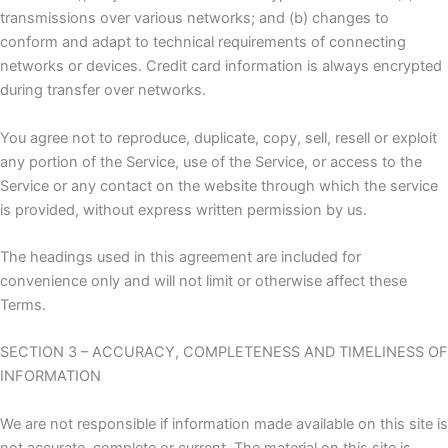
transmissions over various networks; and (b) changes to
conform and adapt to technical requirements of connecting
networks or devices. Credit card information is always encrypted
during transfer over networks.
You agree not to reproduce, duplicate, copy, sell, resell or exploit
any portion of the Service, use of the Service, or access to the
Service or any contact on the website through which the service
is provided, without express written permission by us.
The headings used in this agreement are included for
convenience only and will not limit or otherwise affect these
Terms.
SECTION 3 – ACCURACY, COMPLETENESS AND TIMELINESS OF
INFORMATION
We are not responsible if information made available on this site is
not accurate, complete or current. The material on this site is