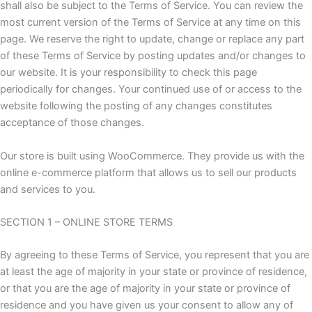
shall also be subject to the Terms of Service. You can review the
most current version of the Terms of Service at any time on this
page. We reserve the right to update, change or replace any part
of these Terms of Service by posting updates and/or changes to
our website. It is your responsibility to check this page
periodically for changes. Your continued use of or access to the
website following the posting of any changes constitutes
acceptance of those changes.
Our store is built using WooCommerce. They provide us with the
online e-commerce platform that allows us to sell our products
and services to you.
SECTION 1 – ONLINE STORE TERMS
By agreeing to these Terms of Service, you represent that you are
at least the age of majority in your state or province of residence,
or that you are the age of majority in your state or province of
residence and you have given us your consent to allow any of