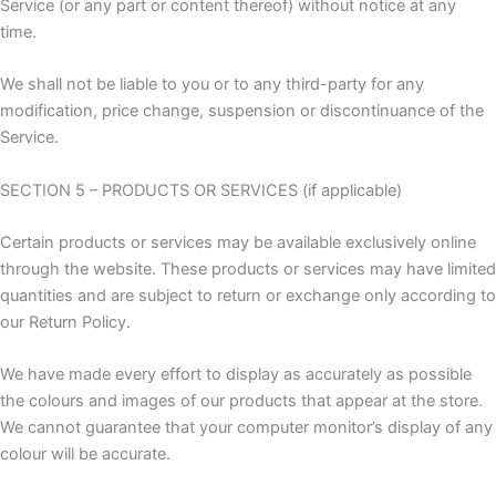
Service (or any part or content thereof) without notice at any
time.
We shall not be liable to you or to any third-party for any
modification, price change, suspension or discontinuance of the
Service.
SECTION 5 – PRODUCTS OR SERVICES (if applicable)
Certain products or services may be available exclusively online
through the website. These products or services may have limited
quantities and are subject to return or exchange only according to
our Return Policy.
We have made every effort to display as accurately as possible
the colours and images of our products that appear at the store.
We cannot guarantee that your computer monitor’s display of any
colour will be accurate.