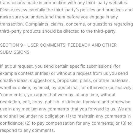
transactions made in connection with any third-party websites.
Please review carefully the third-party’s policies and practices and
make sure you understand them before you engage in any
transaction. Complaints, claims, concerns, or questions regarding
third-party products should be directed to the third-party.
SECTION 9 – USER COMMENTS, FEEDBACK AND OTHER
SUBMISSIONS
If, at our request, you send certain specific submissions (for
example contest entries) or without a request from us you send
creative ideas, suggestions, proposals, plans, or other materials,
whether online, by email, by postal mail, or otherwise (collectively,
‘comments’), you agree that we may, at any time, without
restriction, edit, copy, publish, distribute, translate and otherwise
use in any medium any comments that you forward to us. We are
and shall be under no obligation (1) to maintain any comments in
confidence; (2) to pay compensation for any comments; or (3) to
respond to any comments.