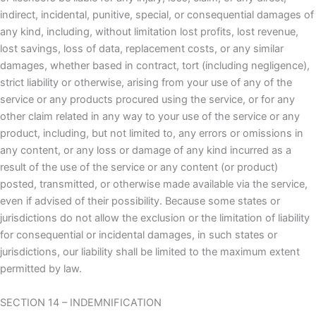
indirect, incidental, punitive, special, or consequential damages of
any kind, including, without limitation lost profits, lost revenue,
lost savings, loss of data, replacement costs, or any similar
damages, whether based in contract, tort (including negligence),
strict liability or otherwise, arising from your use of any of the
service or any products procured using the service, or for any
other claim related in any way to your use of the service or any
product, including, but not limited to, any errors or omissions in
any content, or any loss or damage of any kind incurred as a
result of the use of the service or any content (or product)
posted, transmitted, or otherwise made available via the service,
even if advised of their possibility. Because some states or
jurisdictions do not allow the exclusion or the limitation of liability
for consequential or incidental damages, in such states or
jurisdictions, our liability shall be limited to the maximum extent
permitted by law.
SECTION 14 – INDEMNIFICATION