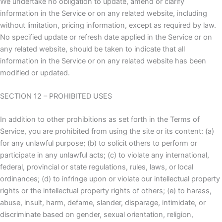
We undertake no obligation to update, amend or clarify
information in the Service or on any related website, including
without limitation, pricing information, except as required by law.
No specified update or refresh date applied in the Service or on
any related website, should be taken to indicate that all
information in the Service or on any related website has been
modified or updated.
SECTION 12 – PROHIBITED USES
In addition to other prohibitions as set forth in the Terms of
Service, you are prohibited from using the site or its content: (a)
for any unlawful purpose; (b) to solicit others to perform or
participate in any unlawful acts; (c) to violate any international,
federal, provincial or state regulations, rules, laws, or local
ordinances; (d) to infringe upon or violate our intellectual property
rights or the intellectual property rights of others; (e) to harass,
abuse, insult, harm, defame, slander, disparage, intimidate, or
discriminate based on gender, sexual orientation, religion,