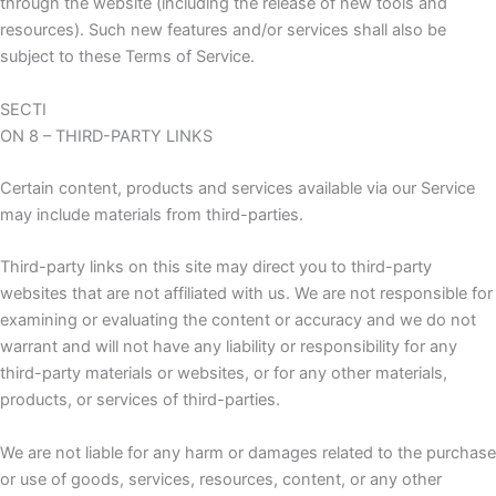
through the website (including the release of new tools and
resources). Such new features and/or services shall also be
subject to these Terms of Service.
SECTI
ON 8 – THIRD-PARTY LINKS
Certain content, products and services available via our Service
may include materials from third-parties.
Third-party links on this site may direct you to third-party
websites that are not affiliated with us. We are not responsible for
examining or evaluating the content or accuracy and we do not
warrant and will not have any liability or responsibility for any
third-party materials or websites, or for any other materials,
products, or services of third-parties.
We are not liable for any harm or damages related to the purchase
or use of goods, services, resources, content, or any other