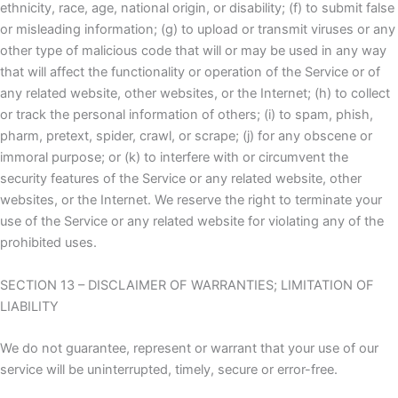
ethnicity, race, age, national origin, or disability; (f) to submit false
or misleading information; (g) to upload or transmit viruses or any
other type of malicious code that will or may be used in any way
that will affect the functionality or operation of the Service or of
any related website, other websites, or the Internet; (h) to collect
or track the personal information of others; (i) to spam, phish,
pharm, pretext, spider, crawl, or scrape; (j) for any obscene or
immoral purpose; or (k) to interfere with or circumvent the
security features of the Service or any related website, other
websites, or the Internet. We reserve the right to terminate your
use of the Service or any related website for violating any of the
prohibited uses.
SECTION 13 – DISCLAIMER OF WARRANTIES; LIMITATION OF
LIABILITY
We do not guarantee, represent or warrant that your use of our
service will be uninterrupted, timely, secure or error-free.