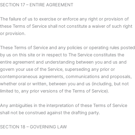
SECTION 17 – ENTIRE AGREEMENT
The failure of us to exercise or enforce any right or provision of
these Terms of Service shall not constitute a waiver of such right
or provision.
These Terms of Service and any policies or operating rules posted
by us on this site or in respect to The Service constitutes the
entire agreement and understanding between you and us and
govern your use of the Service, superseding any prior or
contemporaneous agreements, communications and proposals,
whether oral or written, between you and us (including, but not
limited to, any prior versions of the Terms of Service).
Any ambiguities in the interpretation of these Terms of Service
shall not be construed against the drafting party.
SECTION 18 – GOVERNING LAW