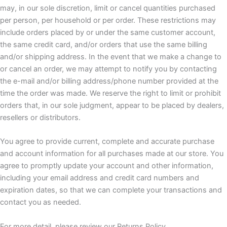
may, in our sole discretion, limit or cancel quantities purchased
per person, per household or per order. These restrictions may
include orders placed by or under the same customer account,
the same credit card, and/or orders that use the same billing
and/or shipping address. In the event that we make a change to
or cancel an order, we may attempt to notify you by contacting
the e-mail and/or billing address/phone number provided at the
time the order was made. We reserve the right to limit or prohibit
orders that, in our sole judgment, appear to be placed by dealers,
resellers or distributors.
You agree to provide current, complete and accurate purchase
and account information for all purchases made at our store. You
agree to promptly update your account and other information,
including your email address and credit card numbers and
expiration dates, so that we can complete your transactions and
contact you as needed.
For more detail, please review our Returns Policy.