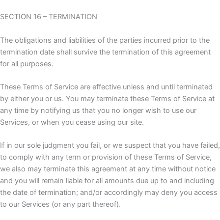
SECTION 16 – TERMINATION
The obligations and liabilities of the parties incurred prior to the
termination date shall survive the termination of this agreement
for all purposes.
These Terms of Service are effective unless and until terminated
by either you or us. You may terminate these Terms of Service at
any time by notifying us that you no longer wish to use our
Services, or when you cease using our site.
If in our sole judgment you fail, or we suspect that you have failed,
to comply with any term or provision of these Terms of Service,
we also may terminate this agreement at any time without notice
and you will remain liable for all amounts due up to and including
the date of termination; and/or accordingly may deny you access
to our Services (or any part thereof).