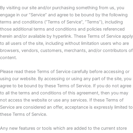
By visiting our site and/or purchasing something from us, you
engage in our “Service” and agree to be bound by the following
terms and conditions (“Terms of Service”, “Terms”), including
those additional terms and conditions and policies referenced
herein and/or available by hyperlink. These Terms of Service apply
to all users of the site, including without limitation users who are
browsers, vendors, customers, merchants, and/or contributors of
content.
Please read these Terms of Service carefully before accessing or
using our website. By accessing or using any part of the site, you
agree to be bound by these Terms of Service. If you do not agree
to all the terms and conditions of this agreement, then you may
not access the website or use any services. If these Terms of
Service are considered an offer, acceptance is expressly limited to
these Terms of Service.
Any new features or tools which are added to the current store