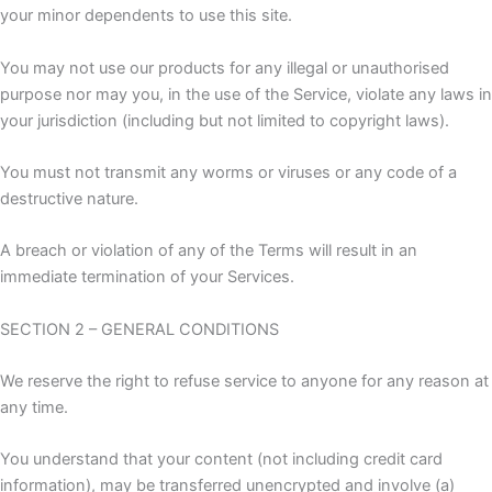
your minor dependents to use this site.
You may not use our products for any illegal or unauthorised
purpose nor may you, in the use of the Service, violate any laws in
your jurisdiction (including but not limited to copyright laws).
You must not transmit any worms or viruses or any code of a
destructive nature.
A breach or violation of any of the Terms will result in an
immediate termination of your Services.
SECTION 2 – GENERAL CONDITIONS
We reserve the right to refuse service to anyone for any reason at
any time.
You understand that your content (not including credit card
information), may be transferred unencrypted and involve (a)