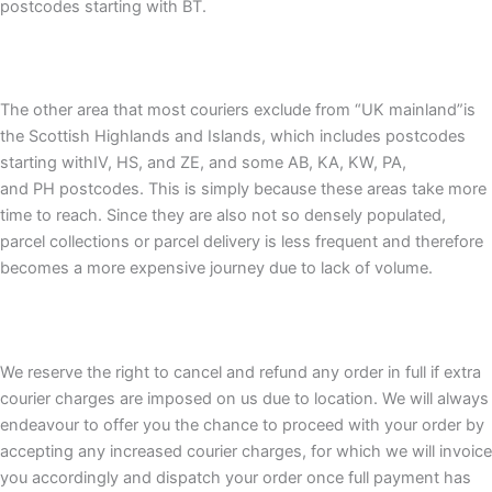
postcodes starting with BT.
The other area that most couriers exclude from “UK mainland”is
the Scottish Highlands and Islands, which includes postcodes
starting withIV, HS, and ZE, and some AB, KA, KW, PA,
and PH postcodes. This is simply because these areas take more
time to reach. Since they are also not so densely populated,
parcel collections or parcel delivery is less frequent and therefore
becomes a more expensive journey due to lack of volume.
We reserve the right to cancel and refund any order in full if extra
courier charges are imposed on us due to location. We will always
endeavour to offer you the chance to proceed with your order by
accepting any increased courier charges, for which we will invoice
you accordingly and dispatch your order once full payment has