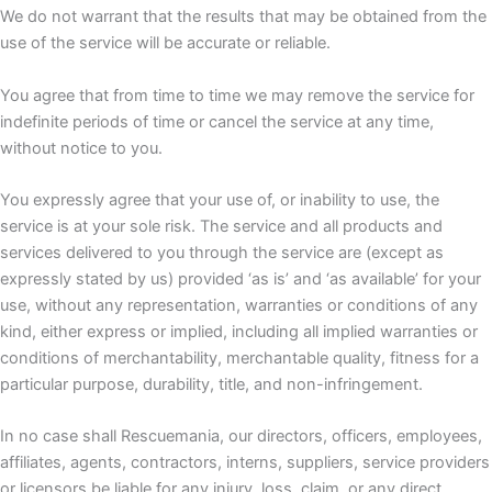
We do not warrant that the results that may be obtained from the
use of the service will be accurate or reliable.
You agree that from time to time we may remove the service for
indefinite periods of time or cancel the service at any time,
without notice to you.
You expressly agree that your use of, or inability to use, the
service is at your sole risk. The service and all products and
services delivered to you through the service are (except as
expressly stated by us) provided ‘as is’ and ‘as available’ for your
use, without any representation, warranties or conditions of any
kind, either express or implied, including all implied warranties or
conditions of merchantability, merchantable quality, fitness for a
particular purpose, durability, title, and non-infringement.
In no case shall Rescuemania, our directors, officers, employees,
affiliates, agents, contractors, interns, suppliers, service providers
or licensors be liable for any injury, loss, claim, or any direct,