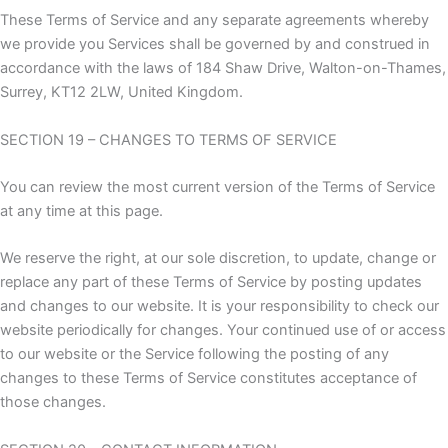
These Terms of Service and any separate agreements whereby
we provide you Services shall be governed by and construed in
accordance with the laws of 184 Shaw Drive, Walton-on-Thames,
Surrey, KT12 2LW, United Kingdom.
SECTION 19 – CHANGES TO TERMS OF SERVICE
You can review the most current version of the Terms of Service
at any time at this page.
We reserve the right, at our sole discretion, to update, change or
replace any part of these Terms of Service by posting updates
and changes to our website. It is your responsibility to check our
website periodically for changes. Your continued use of or access
to our website or the Service following the posting of any
changes to these Terms of Service constitutes acceptance of
those changes.