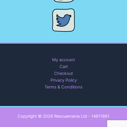
My account
Cart
Checkout
Privacy Policy
Terms & Conditions
Copyright © 2026 Rescuemania Ltd - 14611861