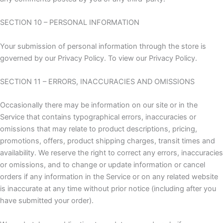
SECTION 10 – PERSONAL INFORMATION
Your submission of personal information through the store is
governed by our Privacy Policy. To view our Privacy Policy.
SECTION 11 – ERRORS, INACCURACIES AND OMISSIONS
Occasionally there may be information on our site or in the
Service that contains typographical errors, inaccuracies or
omissions that may relate to product descriptions, pricing,
promotions, offers, product shipping charges, transit times and
availability. We reserve the right to correct any errors, inaccuracies
or omissions, and to change or update information or cancel
orders if any information in the Service or on any related website
is inaccurate at any time without prior notice (including after you
have submitted your order).