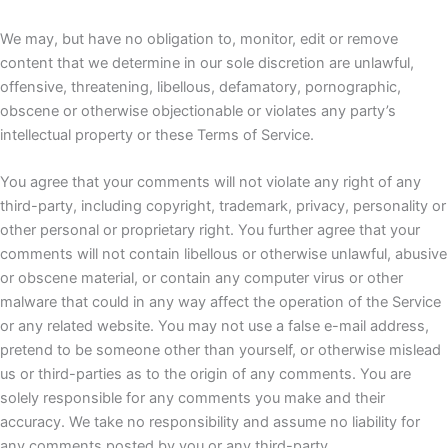
We may, but have no obligation to, monitor, edit or remove
content that we determine in our sole discretion are unlawful,
offensive, threatening, libellous, defamatory, pornographic,
obscene or otherwise objectionable or violates any party’s
intellectual property or these Terms of Service.
You agree that your comments will not violate any right of any
third-party, including copyright, trademark, privacy, personality or
other personal or proprietary right. You further agree that your
comments will not contain libellous or otherwise unlawful, abusive
or obscene material, or contain any computer virus or other
malware that could in any way affect the operation of the Service
or any related website. You may not use a false e-mail address,
pretend to be someone other than yourself, or otherwise mislead
us or third-parties as to the origin of any comments. You are
solely responsible for any comments you make and their
accuracy. We take no responsibility and assume no liability for
any comments posted by you or any third-party.