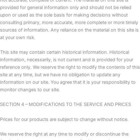
provided for general information only and should not be relied
upon or used as the sole basis for making decisions without
consulting primary, more accurate, more complete or more timely
sources of information. Any reliance on the material on this site is
at your own risk.
This site may contain certain historical information. Historical
information, necessarily, is not current and is provided for your
reference only. We reserve the right to modify the contents of this
site at any time, but we have no obligation to update any
information on our site. You agree that it is your responsibility to
monitor changes to our site.
SECTION 4 – MODIFICATIONS TO THE SERVICE AND PRICES
Prices for our products are subject to change without notice.
We reserve the right at any time to modify or discontinue the