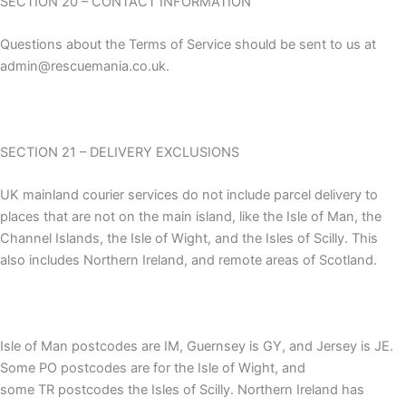
SECTION 20 – CONTACT INFORMATION
Questions about the Terms of Service should be sent to us at
admin@rescuemania.co.uk.
SECTION 21 – DELIVERY EXCLUSIONS
UK mainland courier services do not include parcel delivery to
places that are not on the main island, like the Isle of Man, the
Channel Islands, the Isle of Wight, and the Isles of Scilly. This
also includes Northern Ireland, and remote areas of Scotland.
Isle of Man postcodes are IM, Guernsey is GY, and Jersey is JE.
Some PO postcodes are for the Isle of Wight, and
some TR postcodes the Isles of Scilly. Northern Ireland has