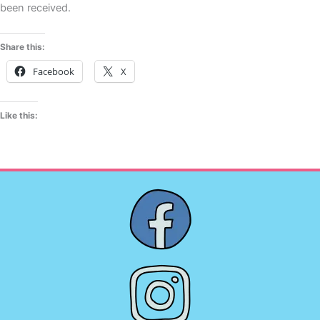
been received.
Share this:
Facebook
X
Like this: