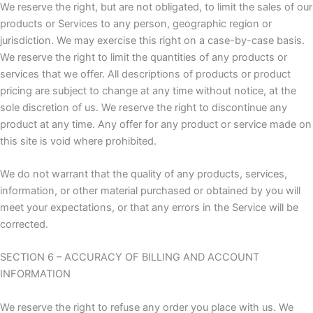
We reserve the right, but are not obligated, to limit the sales of our
products or Services to any person, geographic region or
jurisdiction. We may exercise this right on a case-by-case basis.
We reserve the right to limit the quantities of any products or
services that we offer. All descriptions of products or product
pricing are subject to change at any time without notice, at the
sole discretion of us. We reserve the right to discontinue any
product at any time. Any offer for any product or service made on
this site is void where prohibited.
We do not warrant that the quality of any products, services,
information, or other material purchased or obtained by you will
meet your expectations, or that any errors in the Service will be
corrected.
SECTION 6 – ACCURACY OF BILLING AND ACCOUNT
INFORMATION
We reserve the right to refuse any order you place with us. We