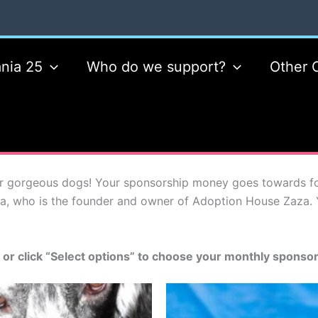
nia 25
Who do we support?
Other 
 gorgeous dogs! Your sponsorship money goes towards food
a, who is the founder and owner of Adoption House Zaza. 
 or click “Select options” to choose your monthly sponso