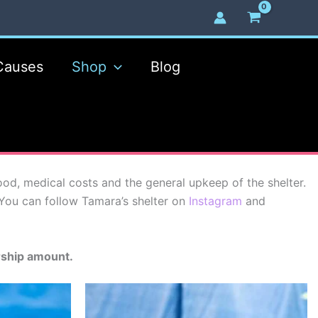
Causes
Shop
Blog
, medical costs and the general upkeep of the shelter.
You can follow Tamara’s shelter on
Instagram
and
rship amount.