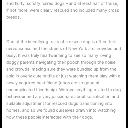
and fluffy, scruffy haired dogs – and at least half of those,
if not more, were clearly rescued and included many cross
breeds.
One of the identifying traits of a rescue dog is often their
nervousness and the streets of New York are crowded and
busy. It was truly heartwarming to see so many loving
doggy parents navigating their pooch through the noise
and crowds, making sure they were bundled up from the
cold in overly cute outfits or just watching them play with a
newly acquired best friend (dogs are so good at
uncomplicated friendship). We love anything related to dog
behaviour and are very passionate about socialisation and
suitable adjustment for rescued dogs transitioning into
homes, and so we found ourselves drawn into watching
how these people interacted with their dogs.