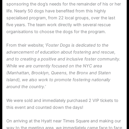
sponsoring the dog’s needs for the remainder of his or her
life. Nearly 50 dogs have benefited from this highly
specialised program, from 22 local groups, over the last
five years. The team work directly with several rescue
organisations to choose the dogs for the program.
From their website; ‘
Foster Dogs is dedicated to the
advancement of education about fostering and rescue,
and to creating a positive and inclusive foster community.
While we are currently focused on the NYC area
(Manhattan, Brooklyn, Queens, the Bronx and Staten
Island), we also work to promote fostering nationally
around the country.
’
We were sold and immediately purchased 2 VIP tickets to
this event and counted down the days!
On arriving at the Hyatt near Times Square and making our
way to the meeting area, we immediately came face to face