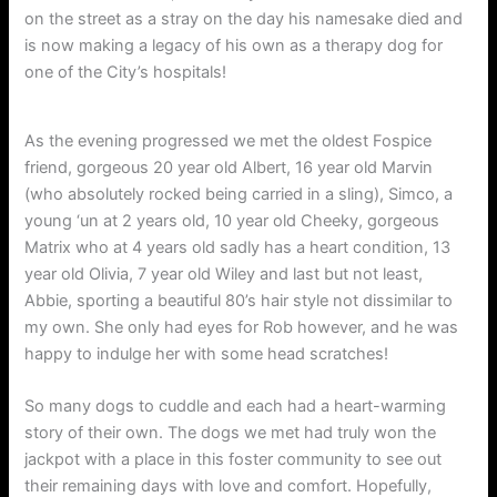
on the street as a stray on the day his namesake died and
is now making a legacy of his own as a therapy dog for
one of the City’s hospitals!
As the evening progressed we met the oldest Fospice
friend, gorgeous 20 year old Albert, 16 year old Marvin
(who absolutely rocked being carried in a sling), Simco, a
young ‘un at 2 years old, 10 year old Cheeky, gorgeous
Matrix who at 4 years old sadly has a heart condition, 13
year old Olivia, 7 year old Wiley and last but not least,
Abbie, sporting a beautiful 80’s hair style not dissimilar to
my own. She only had eyes for Rob however, and he was
happy to indulge her with some head scratches!
So many dogs to cuddle and each had a heart-warming
story of their own. The dogs we met had truly won the
jackpot with a place in this foster community to see out
their remaining days with love and comfort. Hopefully,