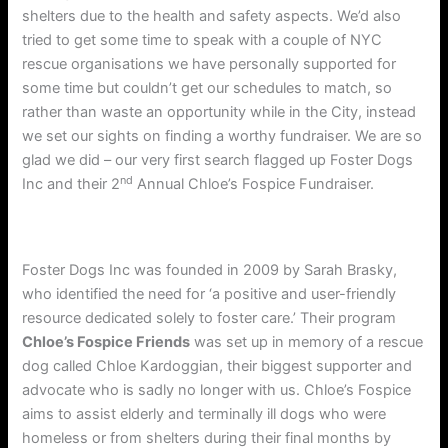
shelters due to the health and safety aspects. We’d also
tried to get some time to speak with a couple of NYC
rescue organisations we have personally supported for
some time but couldn’t get our schedules to match, so
rather than waste an opportunity while in the City, instead
we set our sights on finding a worthy fundraiser. We are so
glad we did – our very first search flagged up Foster Dogs
nd
Inc and their 2
Annual Chloe’s Fospice Fundraiser.
Foster Dogs Inc was founded in 2009 by Sarah Brasky,
who identified the need for ‘a positive and user-friendly
resource dedicated solely to foster care.’ Their program
Chloe’s Fospice Friends
was set up in memory of a rescue
dog called Chloe Kardoggian, their biggest supporter and
advocate who is sadly no longer with us. Chloe’s Fospice
aims to assist elderly and terminally ill dogs who were
homeless or from shelters during their final months by