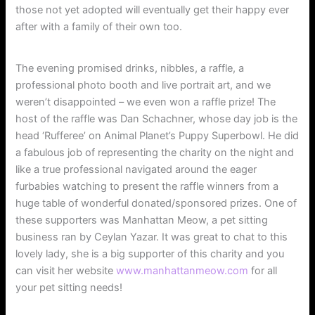
those not yet adopted will eventually get their happy ever
after with a family of their own too.
The evening promised drinks, nibbles, a raffle, a
professional photo booth and live portrait art, and we
weren’t disappointed – we even won a raffle prize! The
host of the raffle was Dan Schachner, whose day job is the
head ‘Rufferee’ on Animal Planet’s Puppy Superbowl. He did
a fabulous job of representing the charity on the night and
like a true professional navigated around the eager
furbabies watching to present the raffle winners from a
huge table of wonderful donated/sponsored prizes. One of
these supporters was Manhattan Meow, a pet sitting
business ran by Ceylan Yazar. It was great to chat to this
lovely lady, she is a big supporter of this charity and you
can visit her website
www.manhattanmeow.com
for all
your pet sitting needs!