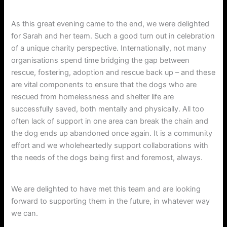
As this great evening came to the end, we were delighted
for Sarah and her team. Such a good turn out in celebration
of a unique charity perspective. Internationally, not many
organisations spend time bridging the gap between
rescue, fostering, adoption and rescue back up – and these
are vital components to ensure that the dogs who are
rescued from homelessness and shelter life are
successfully saved, both mentally and physically. All too
often lack of support in one area can break the chain and
the dog ends up abandoned once again. It is a community
effort and we wholeheartedly support collaborations with
the needs of the dogs being first and foremost, always.
We are delighted to have met this team and are looking
forward to supporting them in the future, in whatever way
we can.