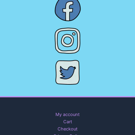
My account
Cart
Checkout