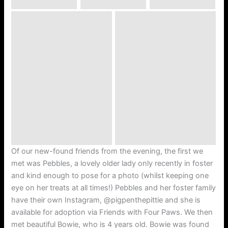
Of our new-found friends from the evening, the first we
met was Pebbles, a lovely older lady only recently in foster
and kind enough to pose for a photo (whilst keeping one
eye on her treats at all times!) Pebbles and her foster family
have their own Instagram, @pigpenthepittie and she is
available for adoption via Friends with Four Paws. We then
met beautiful Bowie, who is 4 years old. Bowie was found