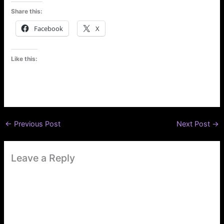
Share this:
Facebook
X
Like this:
←
Previous Post
Next Post
→
Leave a Reply