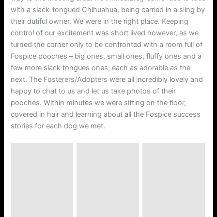
with a slack-tongued Chihuahua, being carried in a sling by
their dutiful owner. We were in the right place. Keeping
control of our excitement was short lived however, as we
turned the corner only to be confronted with a room full of
Fospice pooches – big ones, small ones, fluffy ones and a
few more slack tongues ones, each as adorable as the
next. The Fosterers/Adopters were all incredibly lovely and
happy to chat to us and let us take photos of their
pooches. Within minutes we were sitting on the floor,
covered in hair and learning about all the Fospice success
stories for each dog we met.