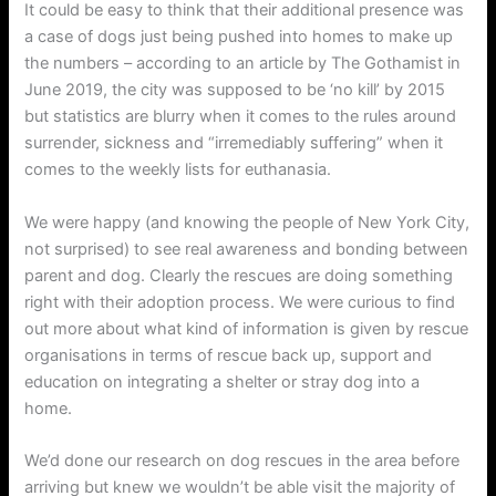
It could be easy to think that their additional presence was
a case of dogs just being pushed into homes to make up
the numbers – according to an article by The Gothamist in
June 2019, the city was supposed to be ‘no kill’ by 2015
but statistics are blurry when it comes to the rules around
surrender, sickness and “irremediably suffering” when it
comes to the weekly lists for euthanasia.
We were happy (and knowing the people of New York City,
not surprised) to see real awareness and bonding between
parent and dog. Clearly the rescues are doing something
right with their adoption process. We were curious to find
out more about what kind of information is given by rescue
organisations in terms of rescue back up, support and
education on integrating a shelter or stray dog into a
home.
We’d done our research on dog rescues in the area before
arriving but knew we wouldn’t be able visit the majority of