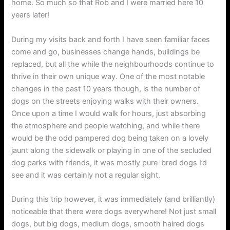
home. So much so that Rob and I were married here 10
years later!
During my visits back and forth I have seen familiar faces
come and go, businesses change hands, buildings be
replaced, but all the while the neighbourhoods continue to
thrive in their own unique way. One of the most notable
changes in the past 10 years though, is the number of
dogs on the streets enjoying walks with their owners.
Once upon a time I would walk for hours, just absorbing
the atmosphere and people watching, and while there
would be the odd pampered dog being taken on a lovely
jaunt along the sidewalk or playing in one of the secluded
dog parks with friends, it was mostly pure-bred dogs I’d
see and it was certainly not a regular sight.
During this trip however, it was immediately (and brilliantly)
noticeable that there were dogs everywhere! Not just small
dogs, but big dogs, medium dogs, smooth haired dogs