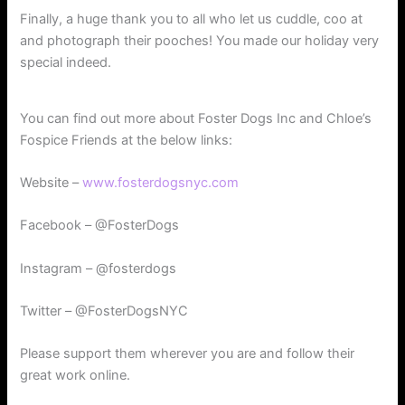
Finally, a huge thank you to all who let us cuddle, coo at
and photograph their pooches! You made our holiday very
special indeed.
You can find out more about Foster Dogs Inc and Chloe’s
Fospice Friends at the below links:
Website –
www.fosterdogsnyc.com
Facebook – @FosterDogs
Instagram – @fosterdogs
Twitter – @FosterDogsNYC
Please support them wherever you are and follow their
great work online.