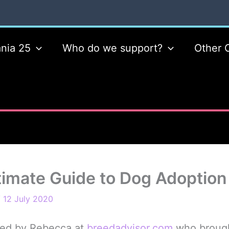
nia 25
Who do we support?
Other 
timate Guide to Dog Adoption
/
12 July 2020
ted by Rebecca at
breedadvisor.com
who brought 