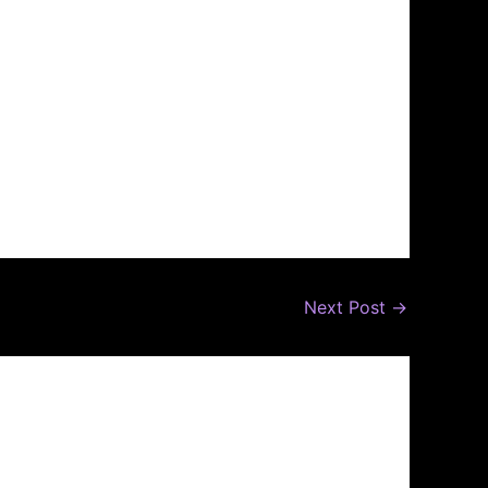
Next Post
→