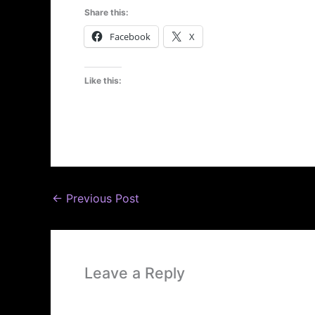
Share this:
Facebook
X
Like this:
←
Previous Post
Leave a Reply