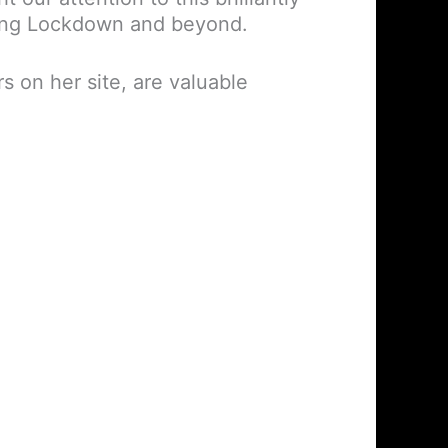
ring Lockdown and beyond.
s on her site, are valuable