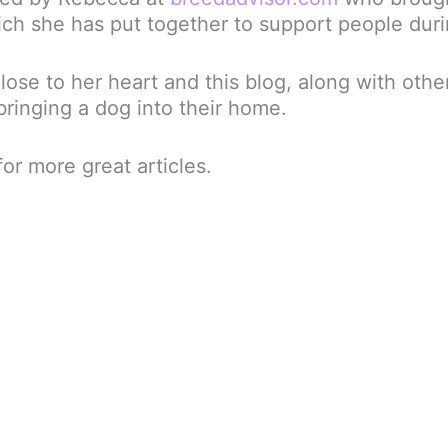
ch she has put together to support people du
ose to her heart and this blog, along with other
ringing a dog into their home.
or more great articles.