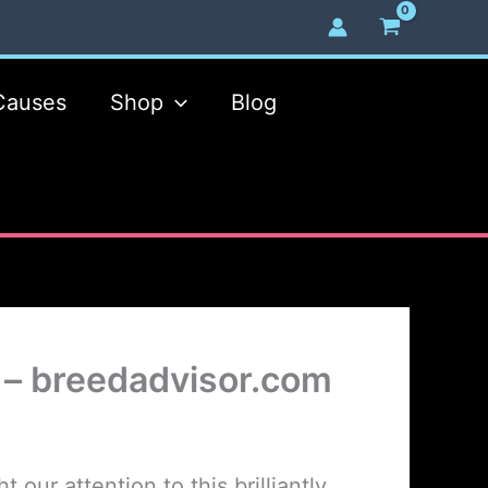
Causes
Shop
Blog
 – breedadvisor.com
our attention to this brilliantly