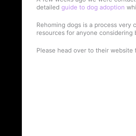
detailed
guide to dog adoption
whi
Rehoming dogs is a process very cl
resources for anyone considering b
Please head over to their website f