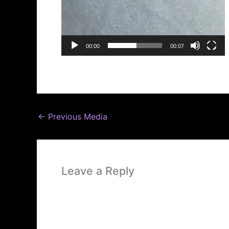
00:00
00:07
←
Previous Media
Leave a Reply