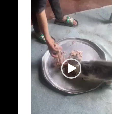
Player