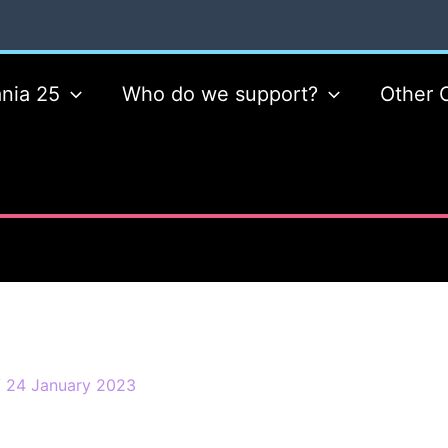
nia 25
Who do we support?
Other 
/
24 January 2023