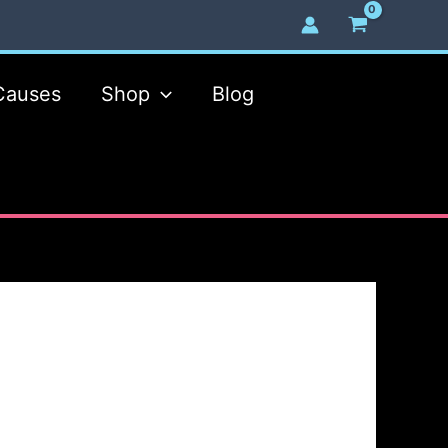
Causes
Shop
Blog