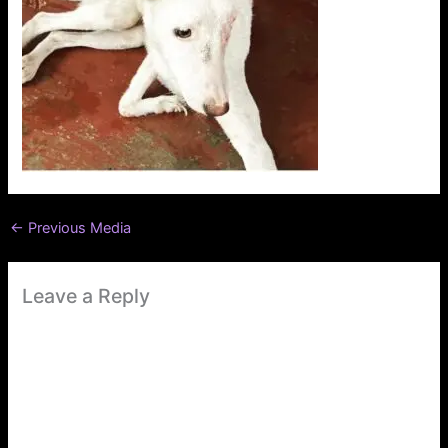
←
Previous Media
Leave a Reply