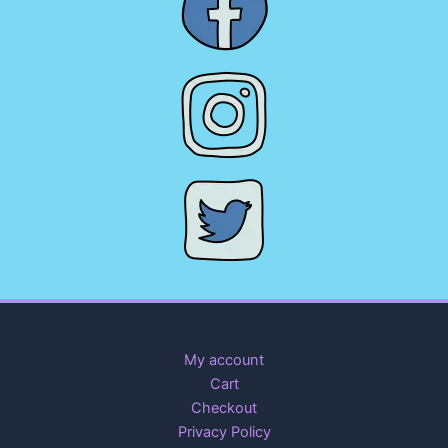
My account
Cart
Checkout
Privacy Policy