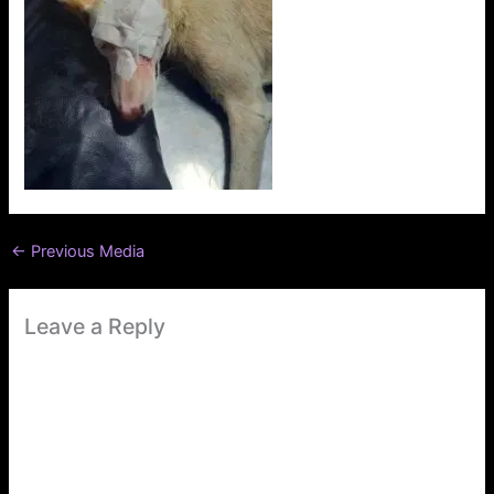
←
Previous Media
Leave a Reply