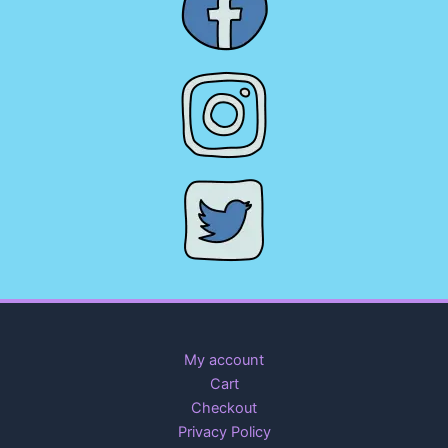
My account
Cart
Checkout
Privacy Policy