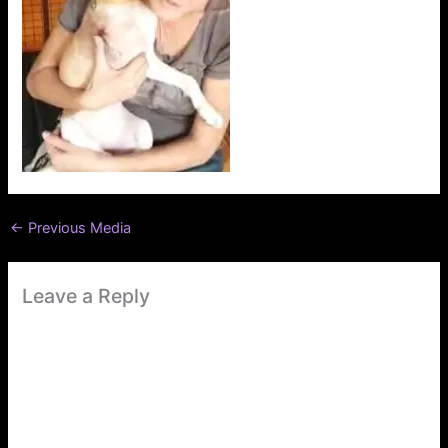
←
Previous Media
Leave a Reply