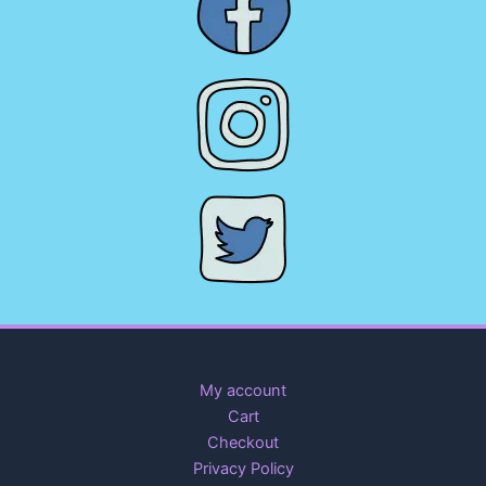
My account
Cart
Checkout
Privacy Policy