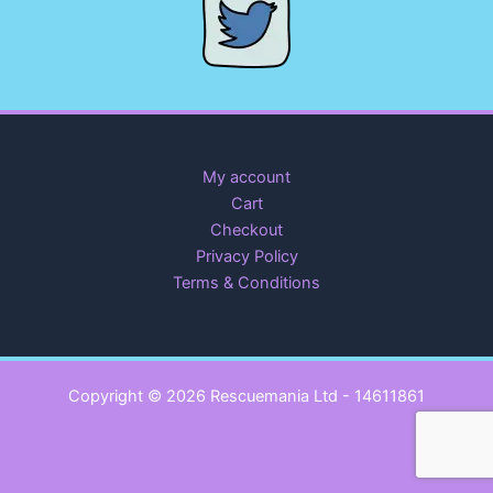
My account
Cart
Checkout
Privacy Policy
Terms & Conditions
Copyright © 2026 Rescuemania Ltd - 14611861