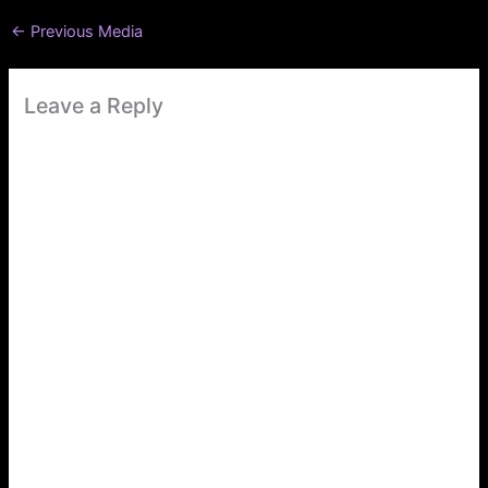
←
Previous Media
Leave a Reply