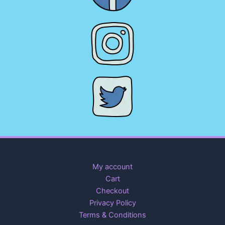
My account
Cart
Checkout
Privacy Policy
Terms & Conditions