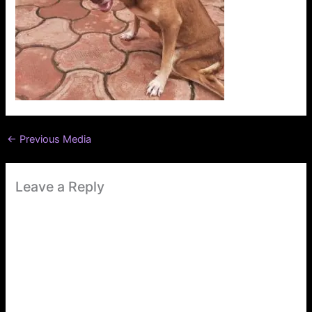
←
Previous Media
Leave a Reply