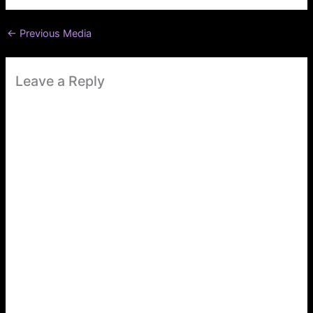
←
Previous Media
Leave a Reply