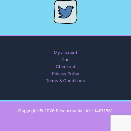
My account
Cart
Checkout
Privacy Policy
Terms & Conditions
Copyright © 2026 Rescuemania Ltd - 14611861