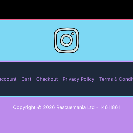
account
Cart
Checkout
Privacy Policy
Terms & Condi
Copyright © 2026 Rescuemania Ltd - 14611861