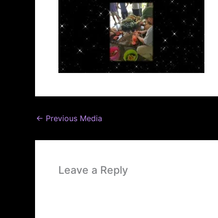
←
Previous Media
Leave a Reply