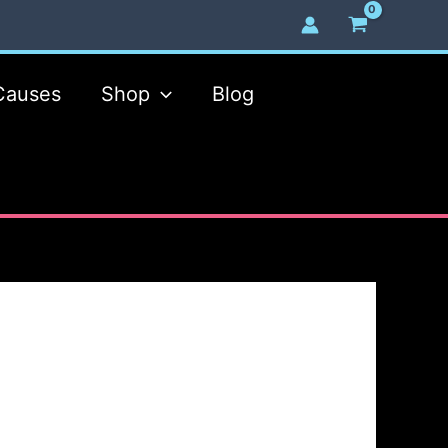
Causes
Shop
Blog