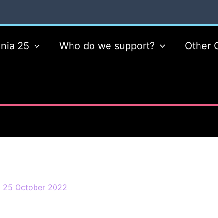
nia 25
Who do we support?
Other 
/
25 October 2022