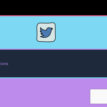
tions