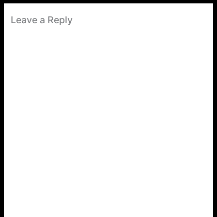
Leave a Reply