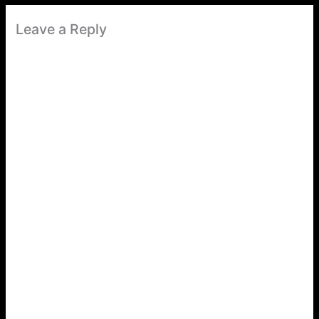
Leave a Reply