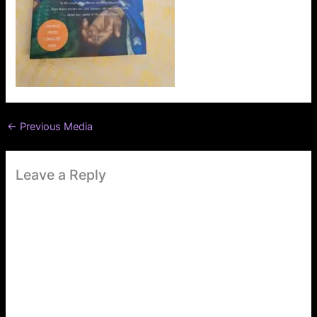
←
Previous Media
Leave a Reply