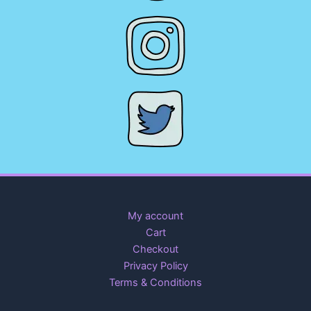
My account
Cart
Checkout
Privacy Policy
Terms & Conditions