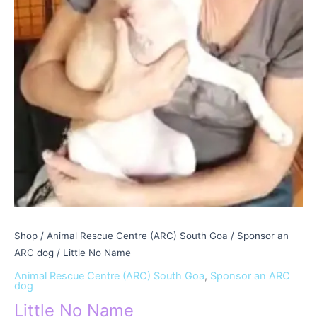
Shop
/
Animal Rescue Centre (ARC) South Goa
/
Sponsor an
ARC dog
/ Little No Name
Animal Rescue Centre (ARC) South Goa
,
Sponsor an ARC
dog
Little No Name