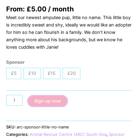
From:
£
5.00
/ month
Meet our newest amputee pup, little no name. This little boy
is incredibly sweet and shy, ideally we would like an adopter
for him so he can flourish in a family. We don’t know
anything more about his backgrounds, but we know he
loves cuddles with Janie!
Sponsor
£5
£10
£15
£20
Little
Sign up now
No
Name
quantity
SKU:
arc-sponsor-little-no-name
Categories:
Animal Rescue Centre (ARC) South Goa
,
Sponsor