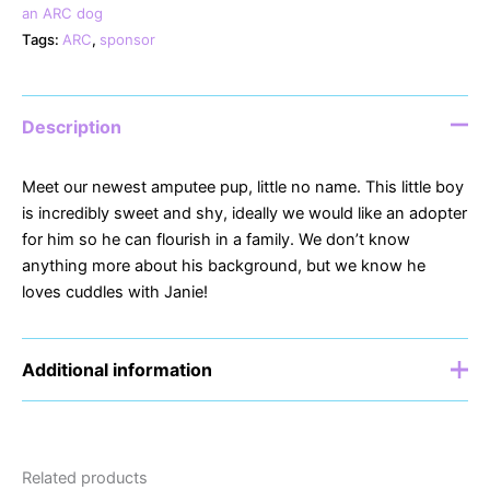
an ARC dog
Tags:
ARC
,
sponsor
Description
Meet our newest amputee pup, little no name. This little boy
is incredibly sweet and shy, ideally we would like an adopter
for him so he can flourish in a family. We don’t know
anything more about his background, but we know he
loves cuddles with Janie!
Additional information
Sponsor
£5, £10, £15, £20
Related products