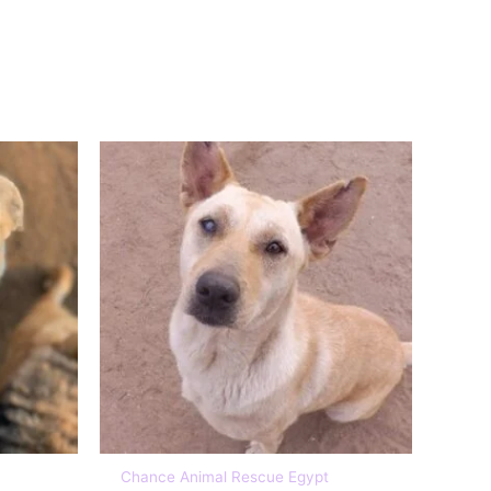
£5, £10, £15, £20
Chance Animal Rescue Egypt