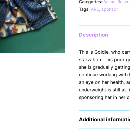
Categories:
Animal Rescu
Tags:
ARC
,
sponsor
Description
This is Goldie, who ca
starvation. This poor 
she is gradually gettin
continue working with 
an eye on her health, 
underweight is still at
sponsoring her in her 
Additional informat