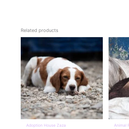
Related products
Adoption House Zaza
Animal 