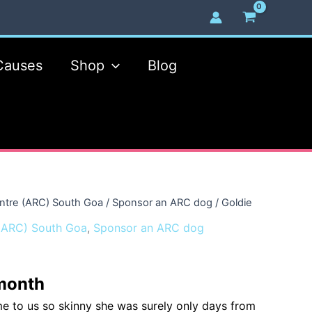
Causes
Shop
Blog
ntre (ARC) South Goa
/
Sponsor an ARC dog
/ Goldie
(ARC) South Goa
,
Sponsor an ARC dog
month
me to us so skinny she was surely only days from