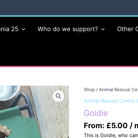
nia 25
Who do we support?
Other 
Shop
/
Animal Rescue Ce
Animal Rescue Centre 
Goldie
From:
£
5.00
/ 
This is Goldie, who ca