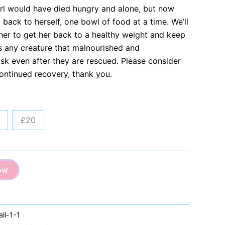
girl would have died hungry and alone, but now
g back to herself, one bowl of food at a time. We’ll
her to get her back to a healthy weight and keep
as any creature that malnourished and
 risk even after they are rescued. Please consider
continued recovery, thank you.
£20
ow
ll-1-1