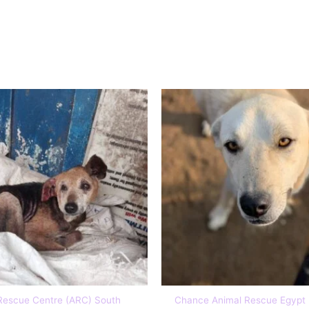
Sponsor
Rescue Centre (ARC) South
Chance Animal Rescue Egypt