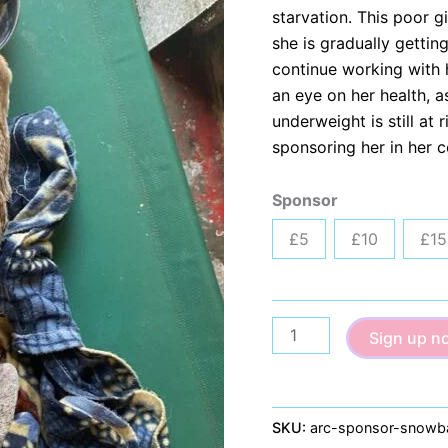
starvation. This poor 
she is gradually gettin
continue working with 
an eye on her health, 
underweight is still at
sponsoring her in her 
Sponsor
£5
£10
£15
Goldie
Sign up n
quantity
SKU:
arc-sponsor-snowba