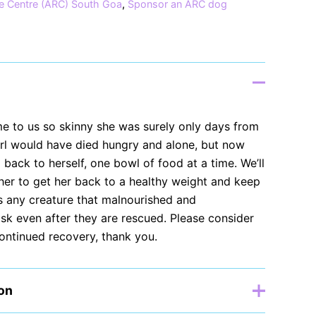
e Centre (ARC) South Goa
,
Sponsor an ARC dog
me to us so skinny she was surely only days from
girl would have died hungry and alone, but now
g back to herself, one bowl of food at a time. We’ll
her to get her back to a healthy weight and keep
as any creature that malnourished and
 risk even after they are rescued. Please consider
continued recovery, thank you.
ion