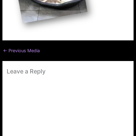
←
Previous Media
Leave a Reply