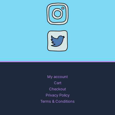
My account
Cart
Checkout
Privacy Policy
Terms & Conditions