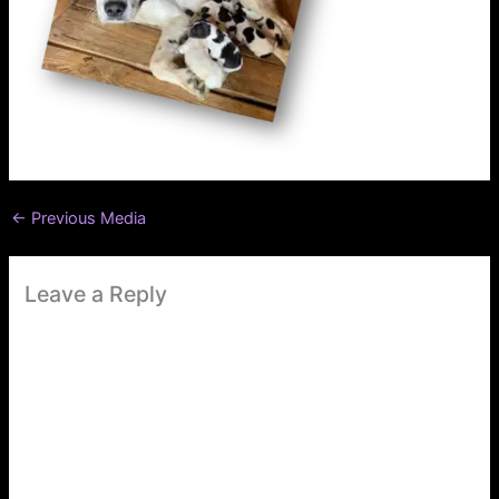
←
Previous Media
Leave a Reply