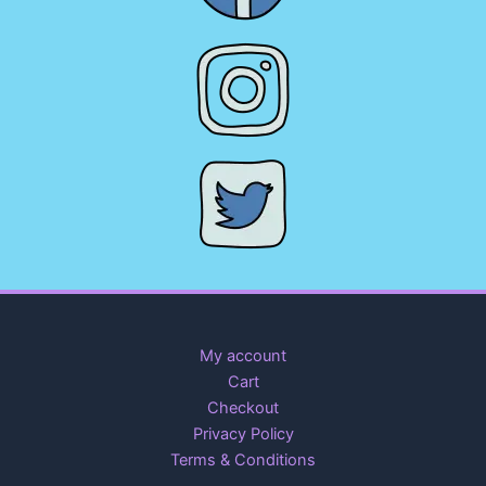
My account
Cart
Checkout
Privacy Policy
Terms & Conditions