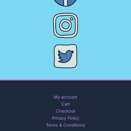
My account
Cart
Checkout
Privacy Policy
Terms & Conditions