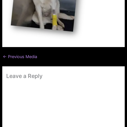
←
Previous Media
Leave a Reply