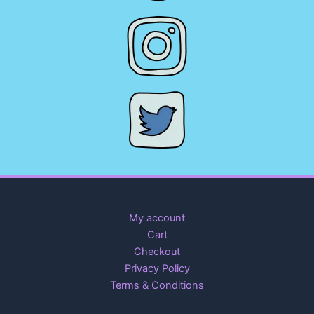
My account
Cart
Checkout
Privacy Policy
Terms & Conditions