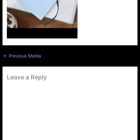
←
Previous Media
Leave a Reply