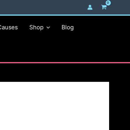
Causes
Shop
Blog