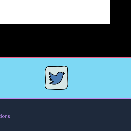
tions