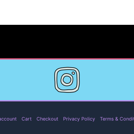
account
Cart
Checkout
Privacy Policy
Terms & Condi