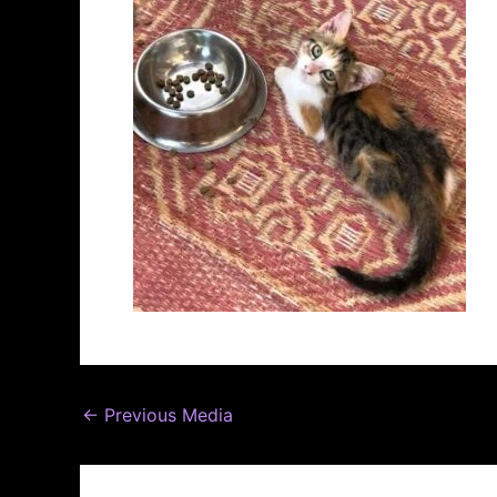
←
Previous Media