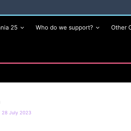
nia 25
Who do we support?
Other 
n
/
28 July 2023