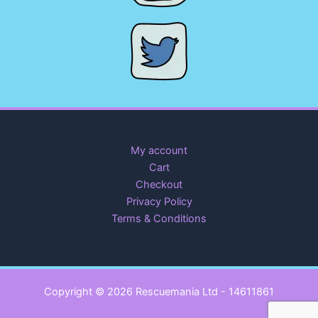
My account
Cart
Checkout
Privacy Policy
Terms & Conditions
Copyright © 2026 Rescuemania Ltd - 14611861