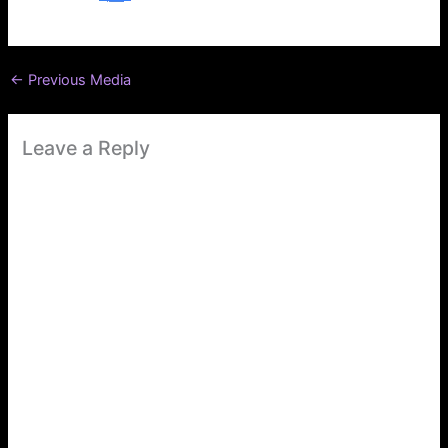
←
Previous Media
Leave a Reply