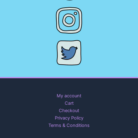
My account
Cart
Checkout
Privacy Policy
Terms & Conditions