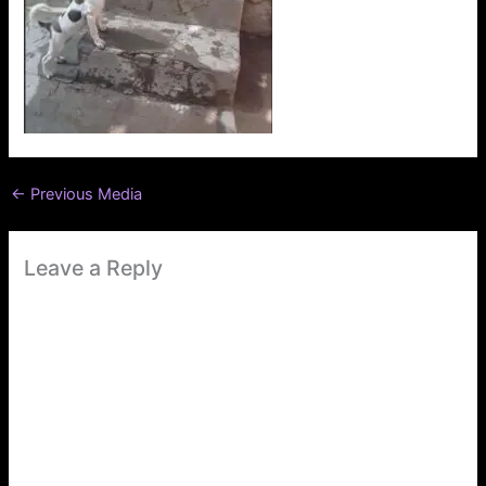
←
Previous Media
Leave a Reply