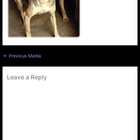
←
Previous Media
Leave a Reply