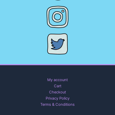
My account
Cart
Checkout
Privacy Policy
Terms & Conditions