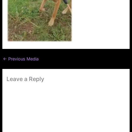
←
Previous Media
Leave a Reply