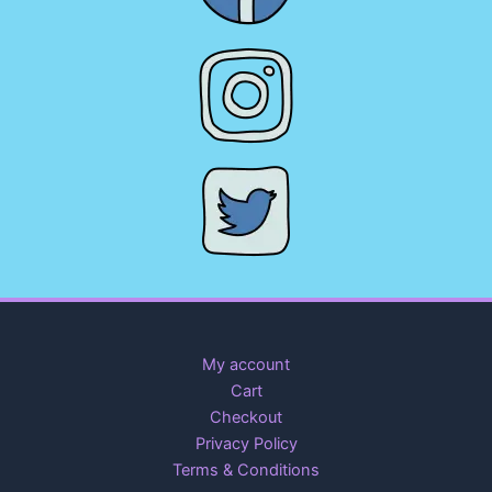
My account
Cart
Checkout
Privacy Policy
Terms & Conditions