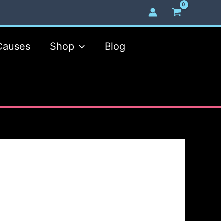
Causes
Shop
Blog