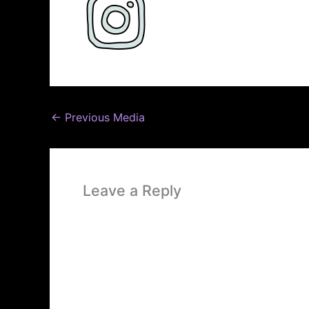
←
Previous Media
Leave a Reply