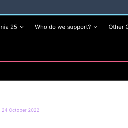
nia 25
Who do we support?
Other 
/
24 October 2022