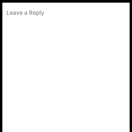
Leave a Reply