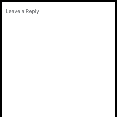
Leave a Reply