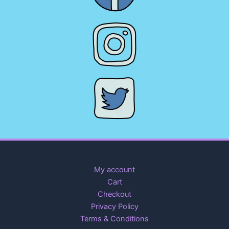
My account
Cart
Checkout
Privacy Policy
Terms & Conditions