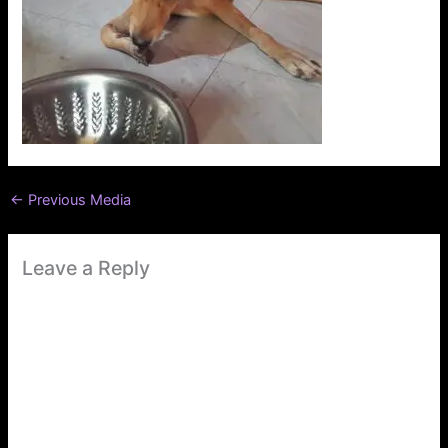
←
Previous Media
Leave a Reply