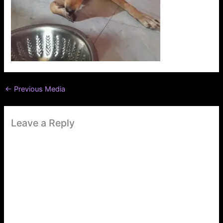
←
Previous Media
Leave a Reply