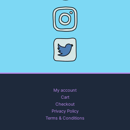
My account
Cart
Checkout
Privacy Policy
Terms & Conditions