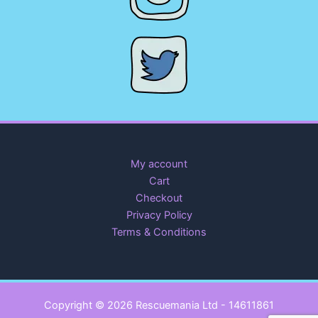
My account
Cart
Checkout
Privacy Policy
Terms & Conditions
Copyright © 2026 Rescuemania Ltd - 14611861