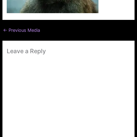
←
Previous Media
Leave a Reply