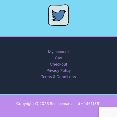
My account
Cart
Checkout
Privacy Policy
Terms & Conditions
Copyright © 2026 Rescuemania Ltd - 14611861