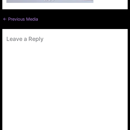
←
Previous Media
Leave a Reply