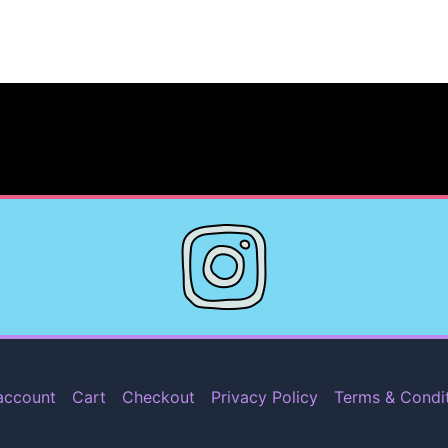
account
Cart
Checkout
Privacy Policy
Terms & Condi