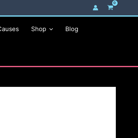
Causes
Shop
Blog