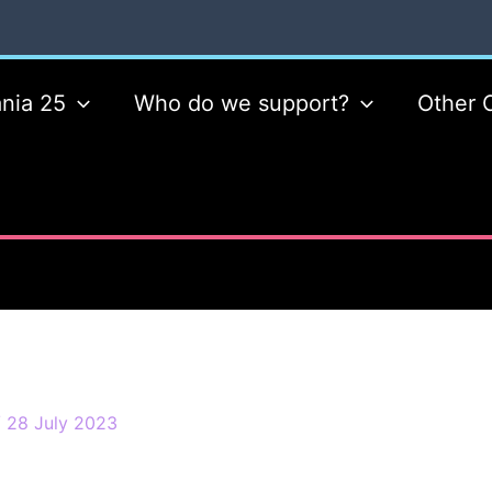
nia 25
Who do we support?
Other 
/
28 July 2023