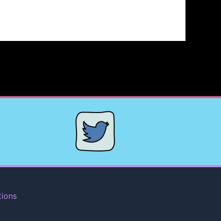
tions