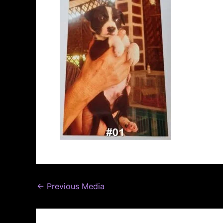
←
Previous Media