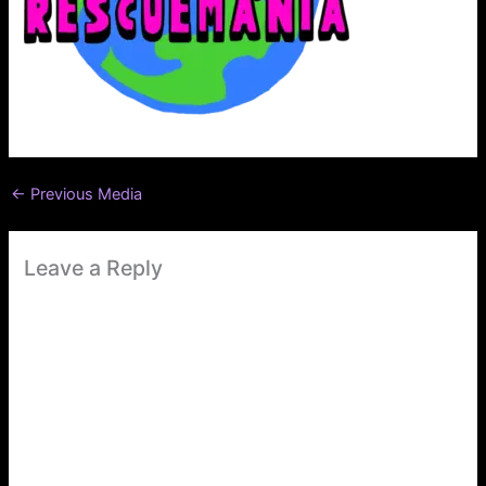
←
Previous Media
Leave a Reply