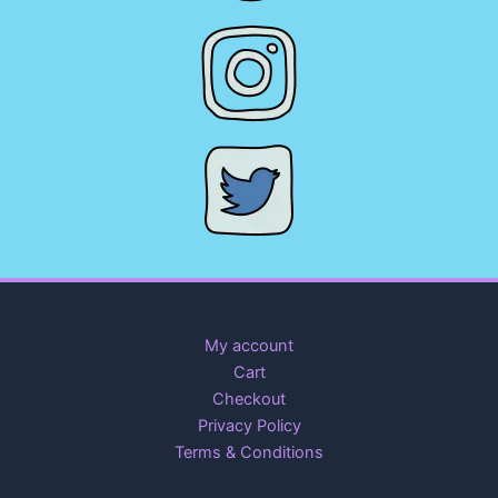
My account
Cart
Checkout
Privacy Policy
Terms & Conditions