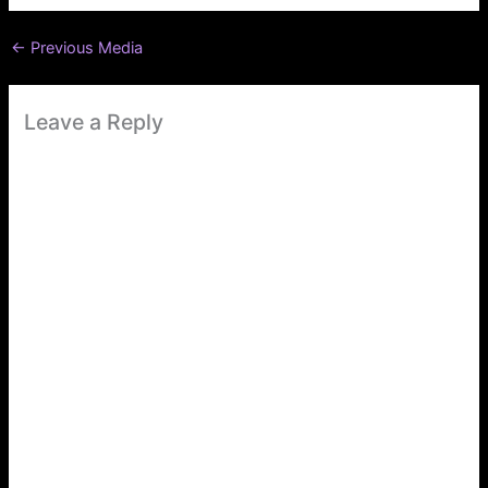
←
Previous Media
Leave a Reply