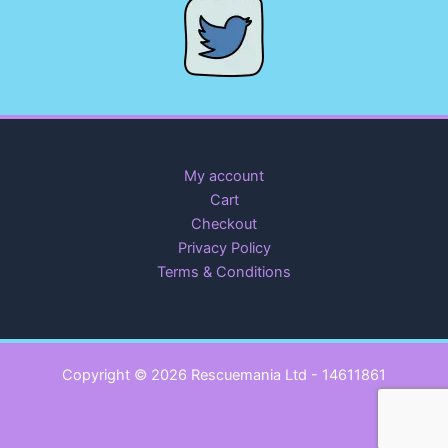
My account
Cart
Checkout
Privacy Policy
Terms & Conditions
Copyright © 2026 Rescuemania Ltd - 14611861