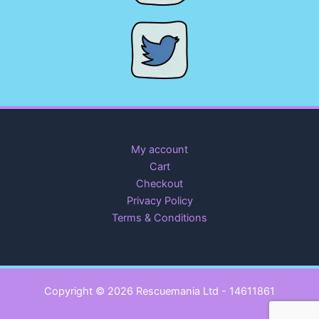
My account
Cart
Checkout
Privacy Policy
Terms & Conditions
Copyright © 2026 Rescuemania Ltd - 14611861