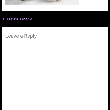
←
Previous Media
Leave a Reply