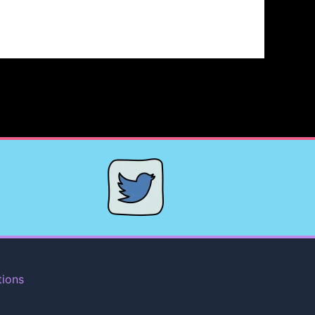
tions