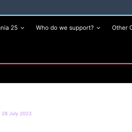
nia 25
Who do we support?
Other 
/
28 July 2023