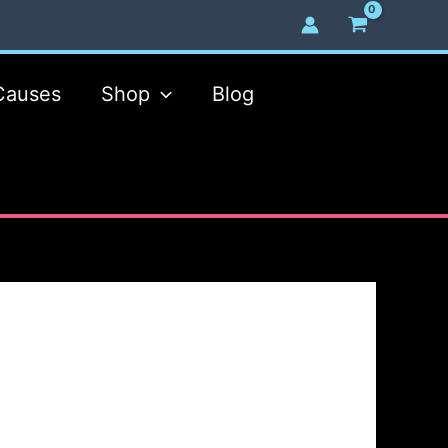
Causes
Shop
Blog