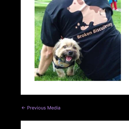
←
Previous Media