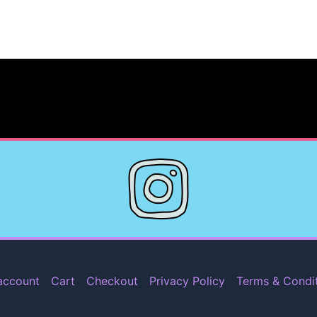
account
Cart
Checkout
Privacy Policy
Terms & Condi