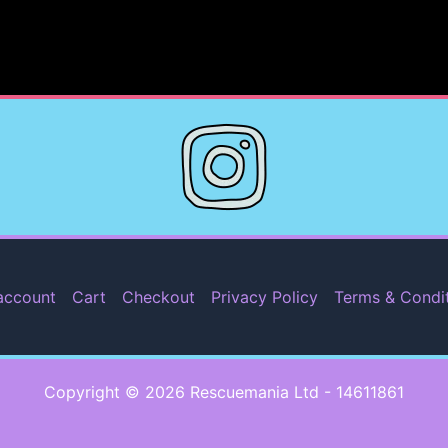
account
Cart
Checkout
Privacy Policy
Terms & Condi
Copyright © 2026 Rescuemania Ltd - 14611861