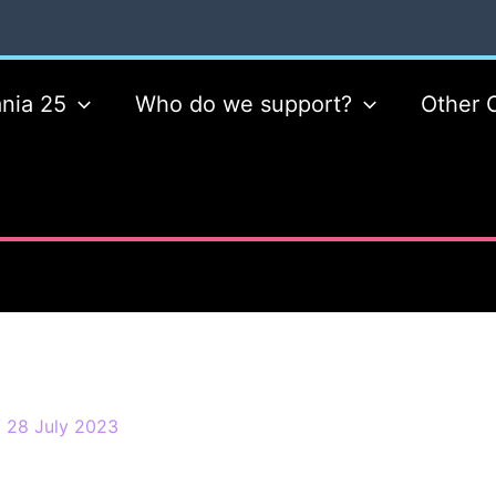
nia 25
Who do we support?
Other 
/
28 July 2023