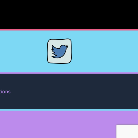
tions