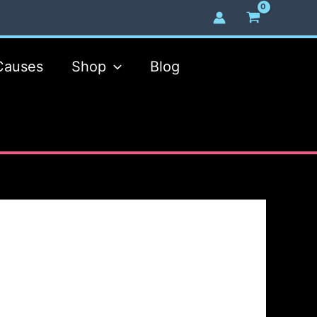
Causes
Shop
Blog