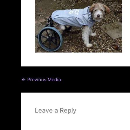
←
Previous Media
Leave a Reply