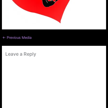
←
Previous Media
Leave a Reply