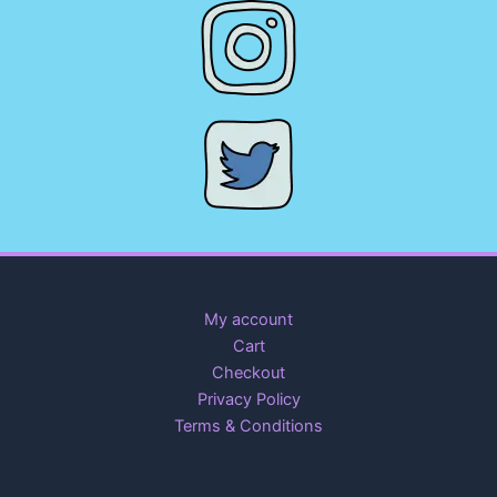
My account
Cart
Checkout
Privacy Policy
Terms & Conditions