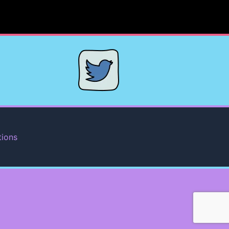
tions