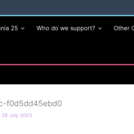
nia 25
Who do we support?
Other 
c-f0d5dd45ebd0
/
28 July 2023