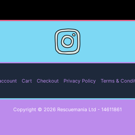
account
Cart
Checkout
Privacy Policy
Terms & Condi
Copyright © 2026 Rescuemania Ltd - 14611861