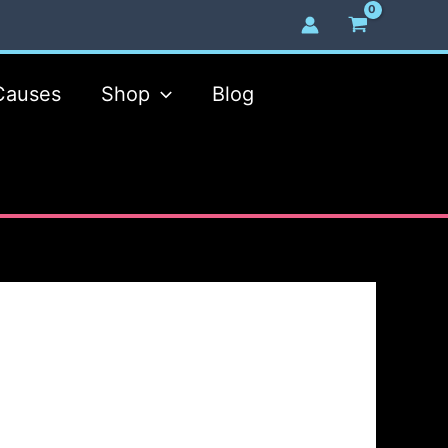
Causes
Shop
Blog