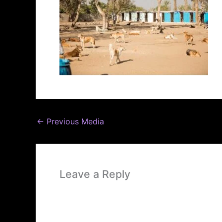
←
Previous Media
Leave a Reply