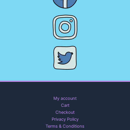
My account
Cart
Checkout
Privacy Policy
Terms & Conditions