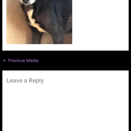
←
Previous Media
Leave a Reply