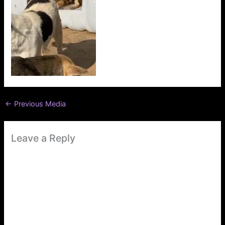
←
Previous Media
Leave a Reply