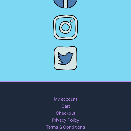
My account
Cart
Checkout
Privacy Policy
Terms & Conditions