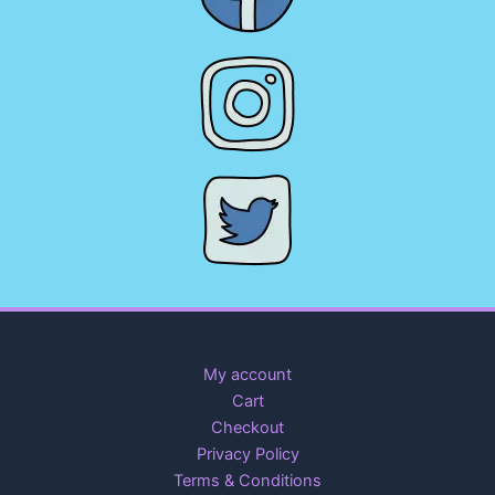
My account
Cart
Checkout
Privacy Policy
Terms & Conditions