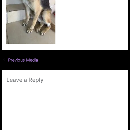
←
Previous Media
Leave a Reply