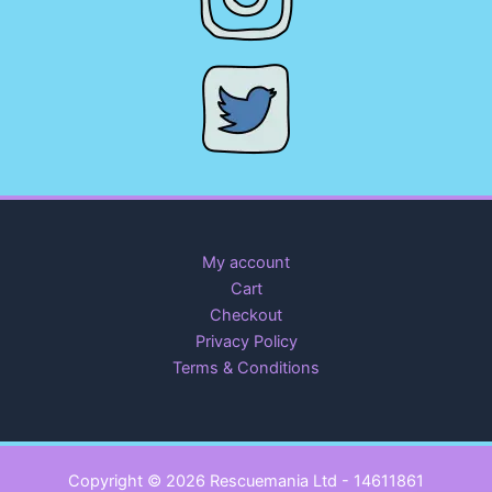
My account
Cart
Checkout
Privacy Policy
Terms & Conditions
Copyright © 2026 Rescuemania Ltd - 14611861