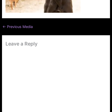
←
Previous Media
Leave a Reply