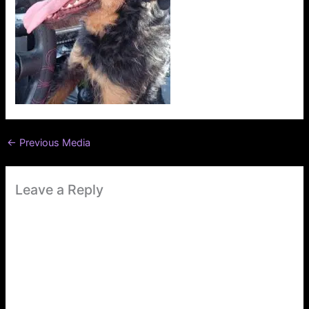
←
Previous Media
Leave a Reply