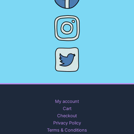
My account
Cart
Checkout
Privacy Policy
Terms & Conditions